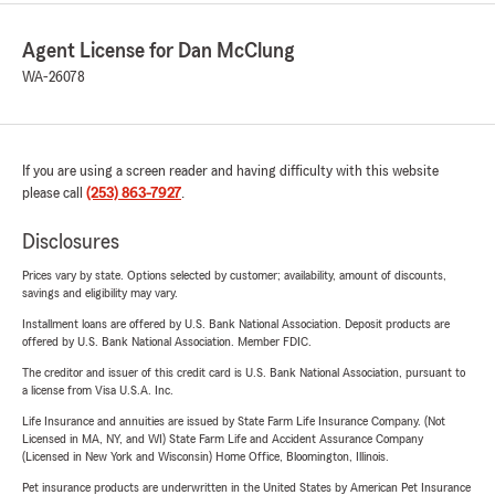
Agent License for Dan McClung
WA-26078
If you are using a screen reader and having difficulty with this website
please call
(253) 863-7927
.
Disclosures
Prices vary by state. Options selected by customer; availability, amount of discounts,
savings and eligibility may vary.
Installment loans are offered by U.S. Bank National Association. Deposit products are
offered by U.S. Bank National Association. Member FDIC.
The creditor and issuer of this credit card is U.S. Bank National Association, pursuant to
a license from Visa U.S.A. Inc.
Life Insurance and annuities are issued by State Farm Life Insurance Company. (Not
Licensed in MA, NY, and WI) State Farm Life and Accident Assurance Company
(Licensed in New York and Wisconsin) Home Office, Bloomington, Illinois.
Pet insurance products are underwritten in the United States by American Pet Insurance