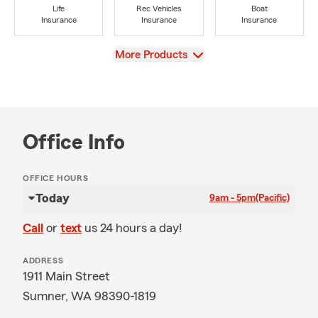
Life
Rec Vehicles
Boat
Insurance
Insurance
Insurance
View
More Products
Office Info
OFFICE HOURS
Today
9am - 5pm
(Pacific)
Call
or
text
us 24 hours a day!
ADDRESS
1911 Main Street
Sumner, WA 98390-1819