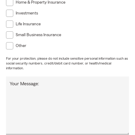
Home & Property Insurance
Investments
Life Insurance
Small Business Insurance
Other
For your protection, please do not include sensitive personal information such as
social security numbers, credit/debit card number, or health/medical
information.
Your Message: