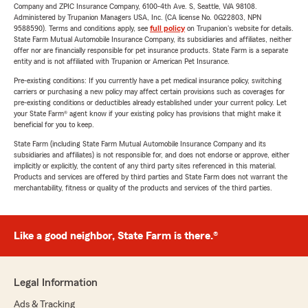
Company and ZPIC Insurance Company, 6100-4th Ave. S, Seattle, WA 98108.
Administered by Trupanion Managers USA, Inc. (CA license No. 0G22803, NPN
9588590). Terms and conditions apply, see
full policy
on Trupanion's website for details.
State Farm Mutual Automobile Insurance Company, its subsidiaries and affiliates, neither
offer nor are financially responsible for pet insurance products. State Farm is a separate
entity and is not affiliated with Trupanion or American Pet Insurance.
Pre-existing conditions: If you currently have a pet medical insurance policy, switching
carriers or purchasing a new policy may affect certain provisions such as coverages for
pre-existing conditions or deductibles already established under your current policy. Let
your State Farm® agent know if your existing policy has provisions that might make it
beneficial for you to keep.
State Farm (including State Farm Mutual Automobile Insurance Company and its
subsidiaries and affiliates) is not responsible for, and does not endorse or approve, either
implicitly or explicitly, the content of any third party sites referenced in this material.
Products and services are offered by third parties and State Farm does not warrant the
merchantability, fitness or quality of the products and services of the third parties.
Like a good neighbor, State Farm is there.®
Legal Information
Ads & Tracking