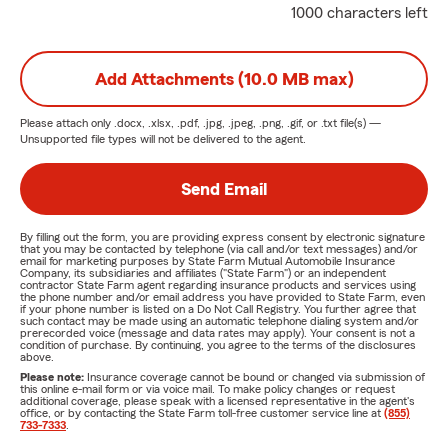
1000 characters left
Add Attachments (10.0 MB max)
Please attach only
.docx, .xlsx, .pdf, .jpg, .jpeg, .png, .gif, or .txt
file(s) —
Unsupported file types will not be delivered to the agent.
Send Email
By filling out the form, you are providing express consent by electronic signature
that you may be contacted by telephone (via call and/or text messages) and/or
email for marketing purposes by State Farm Mutual Automobile Insurance
Company, its subsidiaries and affiliates ("State Farm") or an independent
contractor State Farm agent regarding insurance products and services using
the phone number and/or email address you have provided to State Farm, even
if your phone number is listed on a Do Not Call Registry. You further agree that
such contact may be made using an automatic telephone dialing system and/or
prerecorded voice (message and data rates may apply). Your consent is not a
condition of purchase. By continuing, you agree to the terms of the disclosures
above.
Please note:
Insurance coverage cannot be bound or changed via submission of
this online e-mail form or via voice mail. To make policy changes or request
additional coverage, please speak with a licensed representative in the agent's
office, or by contacting the State Farm toll-free customer service line at
(855)
733-7333
.