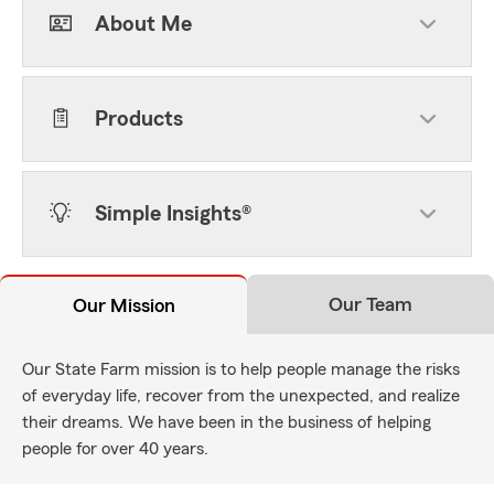
About Me
Products
Simple Insights®
Our Team
Our Mission
Our State Farm mission is to help people manage the risks
of everyday life, recover from the unexpected, and realize
their dreams. We have been in the business of helping
people for over 40 years.