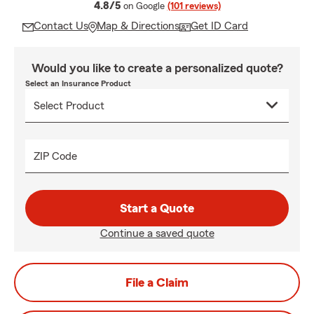
average rating
4.8/5
on Google
(101 reviews)
Contact Us
Map & Directions
Get ID Card
Would you like to create a personalized quote?
Select an Insurance Product
ZIP Code
Start a Quote
Continue a saved quote
File a Claim