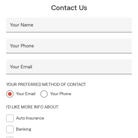
Contact Us
Your Name
Your Phone
Your Email
YOUR PREFERRED METHOD OF CONTACT
Your Email
Your Phone
I'D LIKE MORE INFO ABOUT:
Auto Insurance
Banking