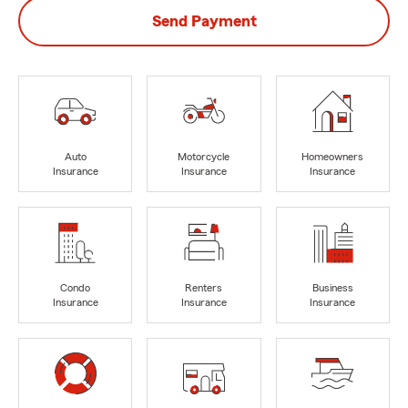
Send Payment
Auto
Motorcycle
Homeowners
Insurance
Insurance
Insurance
Condo
Renters
Business
Insurance
Insurance
Insurance