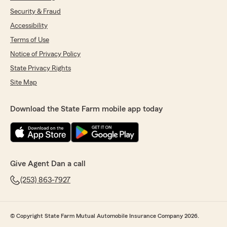
Security & Fraud
Accessibility
Terms of Use
Notice of Privacy Policy
State Privacy Rights
Site Map
Download the State Farm mobile app today
Give Agent Dan a call
(253) 863-7927
© Copyright State Farm Mutual Automobile Insurance Company 2026.