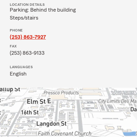
LOCATION DETAILS
Parking: Behind the building
Steps/stairs
PHONE
(253) 863-7927
FAX
(253) 863-9133
LANGUAGES
English