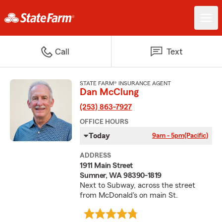
Call
Text
STATE FARM® INSURANCE AGENT
Dan McClung
(253) 863-7927
OFFICE HOURS
Today
9am - 5pm
(Pacific)
ADDRESS
1911 Main Street
Sumner, WA 98390-1819
Next to Subway, across the street
from McDonald's on main St.